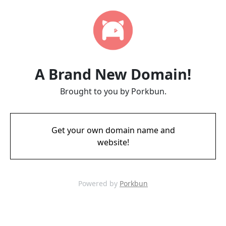
A Brand New Domain!
Brought to you by Porkbun.
Get your own domain name and
website!
Powered by
Porkbun